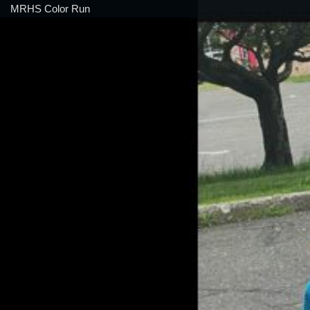
MRHS Color Run