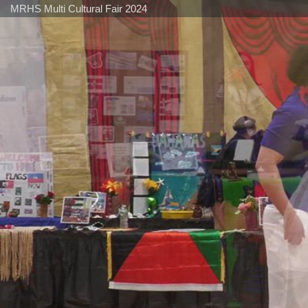
MRHS Multi Cultural Fair 2024