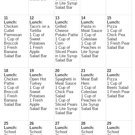
in Lite Syrup
Salad Bar
11
12
13
14
15
Lunch:
Lunch:
Lunch:
Lunch:
Lunch:
Chicken
Taco's on a
Grilled
Pasta in
Pizza
Cutlet
Tortilla
Cheese
Meat Sauce
1 Cup of
Parmesan
1 Cup of
Potato Pattie
1 Cup of
Chick Pea
1 Cup of
Sweet
1 Cup of
Coleslaw
Salad
Broccoli
Potatoes
Corn
1 Cup of
1 Fresh Pear
1 Fresh
1 Fresh
1 Cup of
Peaches in
Salad Bar
Banana
Apple
Sliced Pears
Lite Syrup
Salad Bar
Salad Bar
in Lite Syrup
Salad Bar
Salad Bar
18
19
20
21
22
Lunch:
Lunch:
Lunch:
Lunch:
Lunch:
Chicken
Open Hot
Spaghetti in
Meat Ball
Pizza
Pattie
Turkey
Meat Sauce
Hero
1 Cup of
1 Cup of
1 Cup of
1 Cup of
1 Cup of
Beets Salad
Broccoli
Sweet
Chick Pea
Coleslaw
1 Fresh Pear
1 Fresh
Potatoes
Salad
1 Cup of
Salad Bar
Banana
1 Fresh
1 Cup of
Peaches in
Salad Bar
Apple
Sliced Pears
Lite Syrup
Salad Bar
in Lite Syrup
Salad Bar
Salad Bar
25
26
27
28
29
Lunch:
Lunch:
Lunch:
Lunch:
Lunch:
School
School
School
School
School