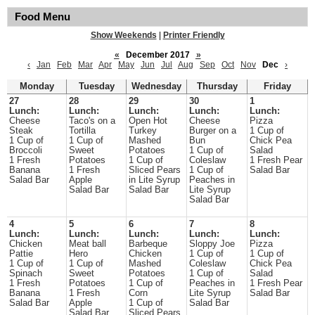
Food Menu
Show Weekends
|
Printer Friendly
«
December 2017
»
‹
Jan
Feb
Mar
Apr
May
Jun
Jul
Aug
Sep
Oct
Nov
Dec
›
Monday
Tuesday
Wednesday
Thursday
Friday
27
28
29
30
1
Lunch:
Lunch:
Lunch:
Lunch:
Lunch:
Cheese
Taco's on a
Open Hot
Cheese
Pizza
Steak
Tortilla
Turkey
Burger on a
1 Cup of
1 Cup of
1 Cup of
Mashed
Bun
Chick Pea
Broccoli
Sweet
Potatoes
1 Cup of
Salad
1 Fresh
Potatoes
1 Cup of
Coleslaw
1 Fresh Pear
Banana
1 Fresh
Sliced Pears
1 Cup of
Salad Bar
Salad Bar
Apple
in Lite Syrup
Peaches in
Salad Bar
Salad Bar
Lite Syrup
Salad Bar
4
5
6
7
8
Lunch:
Lunch:
Lunch:
Lunch:
Lunch:
Chicken
Meat ball
Barbeque
Sloppy Joe
Pizza
Pattie
Hero
Chicken
1 Cup of
1 Cup of
1 Cup of
1 Cup of
Mashed
Coleslaw
Chick Pea
Spinach
Sweet
Potatoes
1 Cup of
Salad
1 Fresh
Potatoes
1 Cup of
Peaches in
1 Fresh Pear
Banana
1 Fresh
Corn
Lite Syrup
Salad Bar
Salad Bar
Apple
1 Cup of
Salad Bar
Salad Bar
Sliced Pears