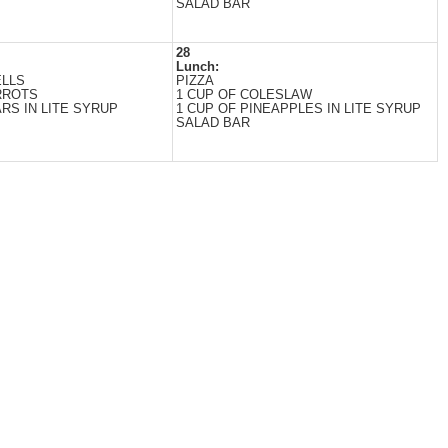
SALAD BAR
28
Lunch:
ELLS
PIZZA
RROTS
1 CUP OF COLESLAW
RS IN LITE SYRUP
1 CUP OF PINEAPPLES IN LITE SYRUP
SALAD BAR