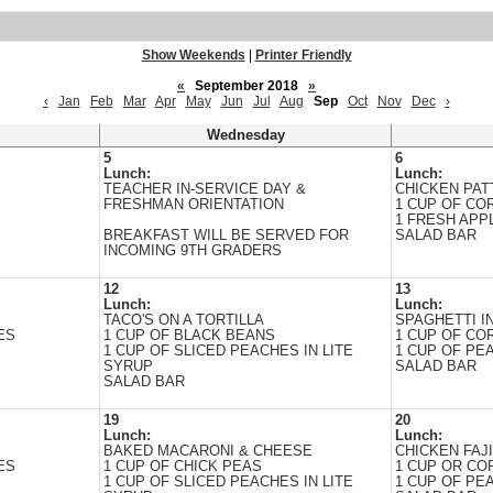
Show Weekends
|
Printer Friendly
«
September 2018
»
‹
Jan
Feb
Mar
Apr
May
Jun
Jul
Aug
Sep
Oct
Nov
Dec
›
Wednesday
5
6
Lunch:
Lunch:
TEACHER IN-SERVICE DAY &
CHICKEN PAT
FRESHMAN ORIENTATION
1 CUP OF CO
1 FRESH APP
BREAKFAST WILL BE SERVED FOR
SALAD BAR
INCOMING 9TH GRADERS
12
13
Lunch:
Lunch:
TACO'S ON A TORTILLA
SPAGHETTI I
ES
1 CUP OF BLACK BEANS
1 CUP OF CO
1 CUP OF SLICED PEACHES IN LITE
1 CUP OF PEA
SYRUP
SALAD BAR
SALAD BAR
19
20
Lunch:
Lunch:
BAKED MACARONI & CHEESE
CHICKEN FAJ
ES
1 CUP OF CHICK PEAS
1 CUP OR CO
1 CUP OF SLICED PEACHES IN LITE
1 CUP OF PEA