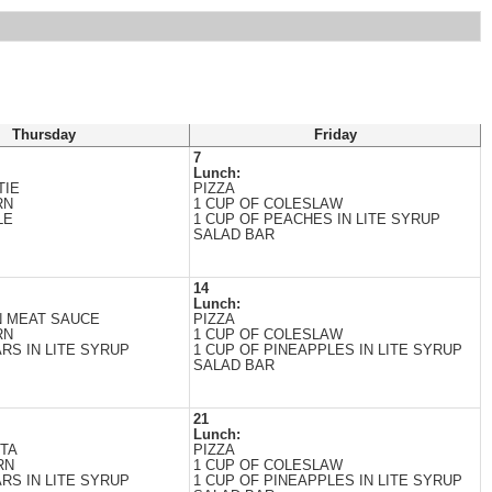
Thursday
Friday
7
Lunch:
TIE
PIZZA
RN
1 CUP OF COLESLAW
LE
1 CUP OF PEACHES IN LITE SYRUP
SALAD BAR
14
Lunch:
N MEAT SAUCE
PIZZA
RN
1 CUP OF COLESLAW
RS IN LITE SYRUP
1 CUP OF PINEAPPLES IN LITE SYRUP
SALAD BAR
21
Lunch:
ITA
PIZZA
RN
1 CUP OF COLESLAW
RS IN LITE SYRUP
1 CUP OF PINEAPPLES IN LITE SYRUP