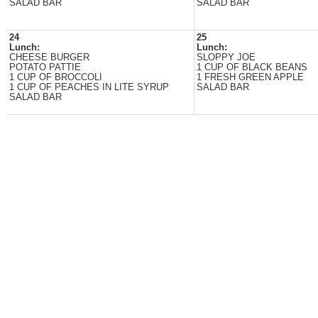
SALAD BAR
SALAD BAR
24
25
Lunch:
Lunch:
CHEESE BURGER
SLOPPY JOE
POTATO PATTIE
1 CUP OF BLACK BEANS
1 CUP OF BROCCOLI
1 FRESH GREEN APPLE
1 CUP OF PEACHES IN LITE SYRUP
SALAD BAR
SALAD BAR