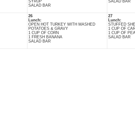
SYRUP
SALAD BAR
SALAD BAR
26
27
Lunch:
Lunch:
OPEN HOT TURKEY WITH MASHED
STUFFED SH
POTATOES & GRAVY
1 CUP OF CA
1 CUP OF CORN
1 CUP OF PEA
1 FRESH BANANA
SALAD BAR
SALAD BAR