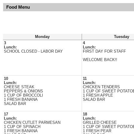
Food Menu
Monday
Tuesday
3
4
Lunch:
Lunch:
SCHOOL CLOSED - LABOR DAY
FIRST DAY FOR STAFF
WELCOME BACK!!
10
11
Lunch:
Lunch:
CHEESE STEAK
CHICKEN TENDERS
PEPPERS & ONIONS
1 CUP OF SWEET POTATO
1 CUP OF BROCCOLI
1 FRESH APPLE
1 FRESH BANANA
SALAD BAR
SALAD BAR
17
18
Lunch:
Lunch:
CHICKEN CUTLET PARMESAN
GRILLED CHEESE
1 CUP OF SPINACH
1 CUP OF SWEET POTATO
1 FRESH BANANA
1 FRESH PEAR