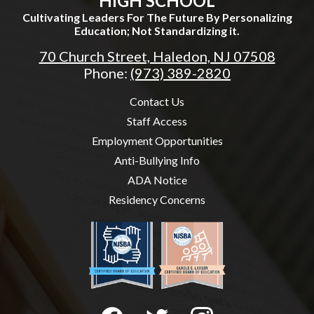
HIGH SCHOOL
Cultivating Leaders For The Future By Personalizing
Education; Not Standardizing it.
70 Church Street, Haledon, NJ 07508
Phone:
(973) 389-2820
Useful
Contact Us
Links
Staff Access
Employment Opportunities
Anti-Bullying Info
ADA Notice
Residency Concerns
Social