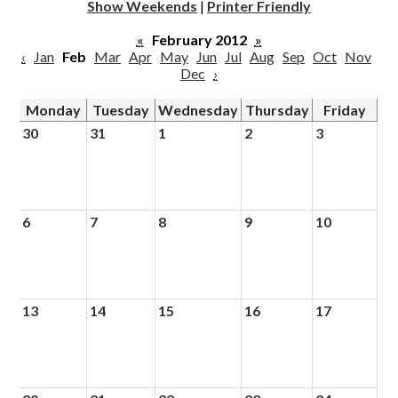
Show Weekends
|
Printer Friendly
«
February 2012
»
‹
Jan
Feb
Mar
Apr
May
Jun
Jul
Aug
Sep
Oct
Nov
Dec
›
Monday
Tuesday
Wednesday
Thursday
Friday
30
31
1
2
3
6
7
8
9
10
13
14
15
16
17