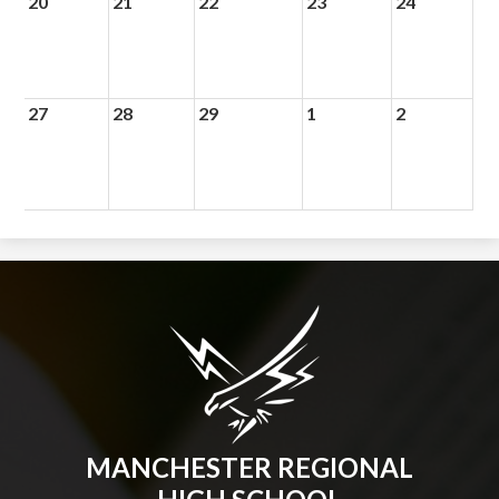
20
21
22
23
24
27
28
29
1
2
MANCHESTER REGIONAL