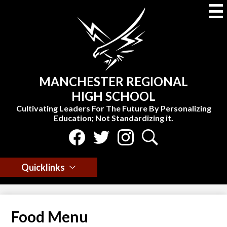
Skip
to
main
content
MANCHESTER REGIONAL
HIGH SCHOOL
Cultivating Leaders For The Future By Personalizing
Education; Not Standardizing it.
Social
Media
Select Language
▼
-
Facebook
Twitter
Instagram
Search
Header
Quicklinks
Food Menu