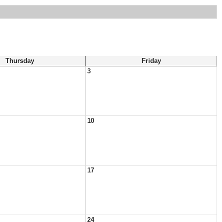
Thursday
Friday
3
10
17
24