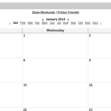
Show Weekends
|
Printer Friendly
«
January 2014
»
‹
Jan
Feb
Mar
Apr
May
Jun
Jul
Aug
Sep
Oct
Nov
Dec
›
Wednesday
1
2
8
9
15
16
22
23