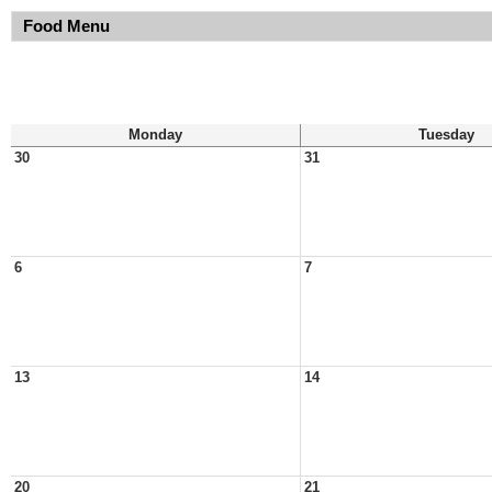
Food Menu
Monday
Tuesday
30
31
6
7
13
14
20
21