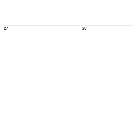
27
28