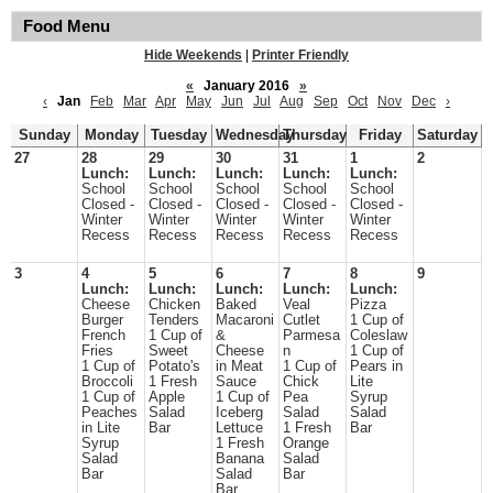
Food Menu
Hide Weekends
|
Printer Friendly
«
January 2016
»
‹
Jan
Feb
Mar
Apr
May
Jun
Jul
Aug
Sep
Oct
Nov
Dec
›
Sunday
Monday
Tuesday
Wednesday
Thursday
Friday
Saturday
27
28
29
30
31
1
2
Lunch:
Lunch:
Lunch:
Lunch:
Lunch:
School
School
School
School
School
Closed -
Closed -
Closed -
Closed -
Closed -
Winter
Winter
Winter
Winter
Winter
Recess
Recess
Recess
Recess
Recess
3
4
5
6
7
8
9
Lunch:
Lunch:
Lunch:
Lunch:
Lunch:
Cheese
Chicken
Baked
Veal
Pizza
Burger
Tenders
Macaroni
Cutlet
1 Cup of
French
1 Cup of
&
Parmesa
Coleslaw
Fries
Sweet
Cheese
n
1 Cup of
1 Cup of
Potato's
in Meat
1 Cup of
Pears in
Broccoli
1 Fresh
Sauce
Chick
Lite
1 Cup of
Apple
1 Cup of
Pea
Syrup
Peaches
Salad
Iceberg
Salad
Salad
in Lite
Bar
Lettuce
1 Fresh
Bar
Syrup
1 Fresh
Orange
Salad
Banana
Salad
Bar
Salad
Bar
Bar