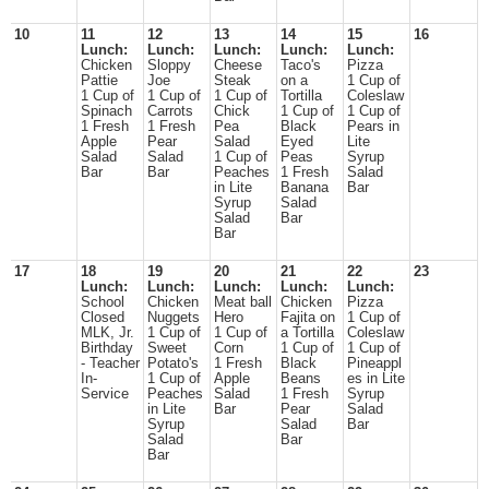
10
11
12
13
14
15
16
Lunch:
Lunch:
Lunch:
Lunch:
Lunch:
Chicken
Sloppy
Cheese
Taco's
Pizza
Pattie
Joe
Steak
on a
1 Cup of
1 Cup of
1 Cup of
1 Cup of
Tortilla
Coleslaw
Spinach
Carrots
Chick
1 Cup of
1 Cup of
1 Fresh
1 Fresh
Pea
Black
Pears in
Apple
Pear
Salad
Eyed
Lite
Salad
Salad
1 Cup of
Peas
Syrup
Bar
Bar
Peaches
1 Fresh
Salad
in Lite
Banana
Bar
Syrup
Salad
Salad
Bar
Bar
17
18
19
20
21
22
23
Lunch:
Lunch:
Lunch:
Lunch:
Lunch:
School
Chicken
Meat ball
Chicken
Pizza
Closed
Nuggets
Hero
Fajita on
1 Cup of
MLK, Jr.
1 Cup of
1 Cup of
a Tortilla
Coleslaw
Birthday
Sweet
Corn
1 Cup of
1 Cup of
- Teacher
Potato's
1 Fresh
Black
Pineappl
In-
1 Cup of
Apple
Beans
es in Lite
Service
Peaches
Salad
1 Fresh
Syrup
in Lite
Bar
Pear
Salad
Syrup
Salad
Bar
Salad
Bar
Bar