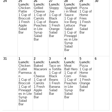
24
25
26
27
28
29
30
Lunch:
Lunch:
Lunch:
Lunch:
Lunch:
Chicken
Grilled
Sloppy
Spaghett
Pizza
Pattie
Cheese
Joe
i in Meat
1 Cup of
1 Cup of
1 Cup of
1 Cup of
Sauce
Home
Broccoli
Carrots
Black
1 Cup of
Fries
1 Fresh
1 Cup of
Beans
Ice Berg
1 Fresh
Apple
Peaches
1 Fresh
Lettuce
Pear
Salad
in Lite
Orange
Salad
Salad
Bar
Syrup
Salad
1 Cup of
Bar
Salad
Bar
Pineappl
Bar
es in Lite
Syrup
Salad
Bar
31
1
2
3
4
5
6
Lunch:
Lunch:
Lunch:
Lunch:
Lunch:
Chicken
Baked
Taco on
Meat
Pizza
Cutlet
Macaroni
a Tortilla
Ball Hero
1 Cup of
Parmesa
&
1 Cup of
1 Cup of
Home
n
Cheese
Black
Corn
Fries
1 Cup of
1 Cup of
Beans
1 Cup of
1 Fresh
Broccoli
Carrots
1 Fresh
Peaches
Orange
1 Cup of
1 Fresh
Banana
in Lite
Salad
Pineappl
Apple
Salad
Syrup
Bar
es in Lite
Salad
Bar
Salad
Syrup
Bar
Bar
Salad
Bar