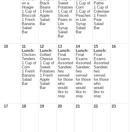
on a
Black
Sweet
1 Cup of
Pattie
Hoagie
Beans
Potatoes
Corn
1 Cup of
1 Cup of
1 Fresh
1 Cup of
1 Cup of
Coleslaw
Broccoli
Apple
Sliced
Peaches
1 Fresh
1 Fresh
Salad
Pears in
in Lite
Pear
Banana
Bar
Lite
Syrup
Salad
Salad
Syrup
Salad
Bar
Bar
Salad
Bar
Bar
10
11
12
13
14
15
16
Lunch:
Lunch:
Lunch:
Lunch:
Lunch:
Chicken
Grilled
Final
Final
Final
Tenders
Cheese
Exams
Exams
Exams
1 Cup of
1 Cup of
Assorted
Assorted
Assorted
Corn
Sweet
Sandwic
Sandwic
Sandwic
1 Fresh
Potatoes
hes
hes
hes
Banana
1 Fresh
served
served
served
Salad
Apple
for those
for those
for those
Bar
Salad
who
who
who
Bar
would
would
would
like to
like to
like to
stay
stay
stay
17
18
19
20
21
22
23