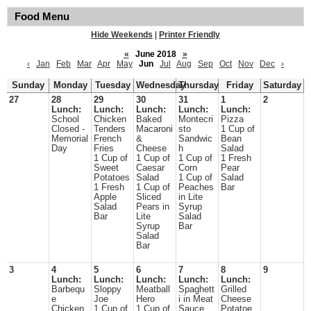
Food Menu
Hide Weekends
|
Printer Friendly
«
June 2018
»
‹
Jan
Feb
Mar
Apr
May
Jun
Jul
Aug
Sep
Oct
Nov
Dec
›
Sunday
Monday
Tuesday
Wednesday
Thursday
Friday
Saturday
27
28
29
30
31
1
2
Lunch:
Lunch:
Lunch:
Lunch:
Lunch:
School
Chicken
Baked
Montecri
Pizza
Closed -
Tenders
Macaroni
sto
1 Cup of
Memorial
French
&
Sandwic
Bean
Day
Fries
Cheese
h
Salad
1 Cup of
1 Cup of
1 Cup of
1 Fresh
Sweet
Caesar
Corn
Pear
Potatoes
Salad
1 Cup of
Salad
1 Fresh
1 Cup of
Peaches
Bar
Apple
Sliced
in Lite
Salad
Pears in
Syrup
Bar
Lite
Salad
Syrup
Bar
Salad
Bar
3
4
5
6
7
8
9
Lunch:
Lunch:
Lunch:
Lunch:
Lunch:
Barbequ
Sloppy
Meatball
Spaghett
Grilled
e
Joe
Hero
i in Meat
Cheese
Chicken
1 Cup of
1 Cup of
Sauce
Potatoe