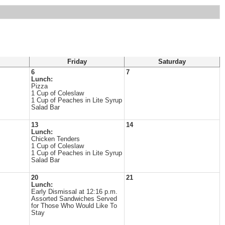
Friday
Saturday
6
7
Lunch:
Pizza
1 Cup of Coleslaw
1 Cup of Peaches in Lite Syrup
Salad Bar
13
14
Lunch:
Chicken Tenders
1 Cup of Coleslaw
1 Cup of Peaches in Lite Syrup
Salad Bar
20
21
Lunch:
Early Dismissal at 12:16 p.m.
Assorted Sandwiches Served
for Those Who Would Like To
Stay