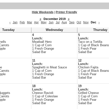
Hide Weekends
|
Printer Friendly
«
December 2019
»
‹
Jan
Feb
Mar
Apr
May
Jun
Jul
Aug
Sep
Oct
Nov
Dec
›
Tuesday
Wednesday
Thursday
4
5
Lunch:
Lunch:
hells
Meatball Hero
Taco on a Tortilla
Carrots
1 Cup of Corn
1 Cup of Black Beans
pple
1 Fresh Orange
1 Fresh Pear
Salad Bar
Salad Bar
11
12
Lunch:
Lunch:
oe
Spaghetti in Meat Sauce
Chicken Fajita
Carrots
1 Cup of Corn
1 Cup of Black Beans
pple
1 Fresh Orange
1 Fresh Pear
Salad Bar
Salad Bar
18
19
Lunch:
Lunch:
Nuggets
Cheese Ravioli
Grilled Cheese
Carrots
1 Cup of Coleslaw
1 Cup of Corn
pple
1 Fresh Orange
1 Fresh Pear
Salad Bar
Salad Bar