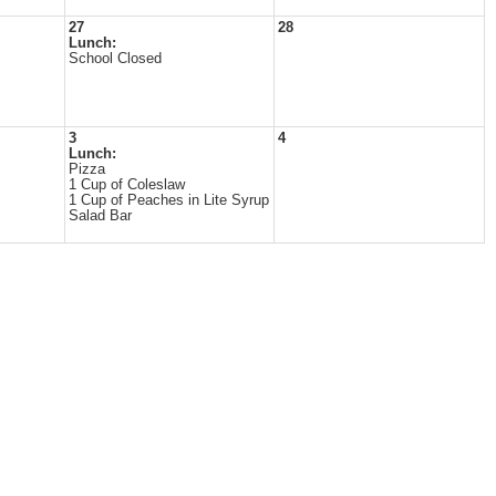
27
28
Lunch:
School Closed
3
4
Lunch:
Pizza
1 Cup of Coleslaw
1 Cup of Peaches in Lite Syrup
Salad Bar