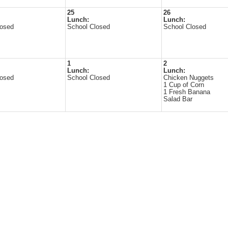
25
26
Lunch:
Lunch:
losed
School Closed
School Closed
1
2
Lunch:
Lunch:
losed
School Closed
Chicken Nuggets
1 Cup of Corn
1 Fresh Banana
Salad Bar