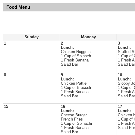
Food Menu
Sunday
Monday
1
2
3
Lunch:
Lunch:
Chicken Nuggets
Stuffed S
1 Cup of Spinach
1 Cup of 
1 Fresh Banana
1 Fresh A
Salad Bar
Salad Bar
8
9
10
Lunch:
Lunch:
Chicken Pattie
Sloppy J
1 Cup of Broccoli
1 Cup of 
1 Fresh Banana
1 Fresh A
Salad Bar
Salad Bar
15
16
17
Lunch:
Lunch:
Cheese Burger
Chicken 
French Fries
1 Cup of 
1 Cup of Spinachi
1 Fresh A
1 Fresh Banana
Salad Bar
Salad Bar