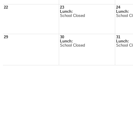
22
23
24
Lunch:
Lunch:
School Closed
School C
29
30
31
Lunch:
Lunch:
School Closed
School C