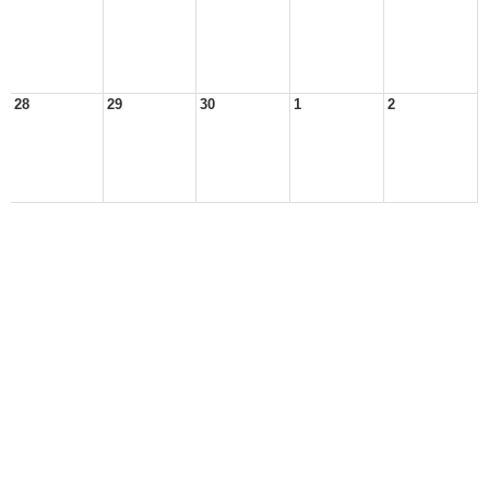
28
29
30
1
2