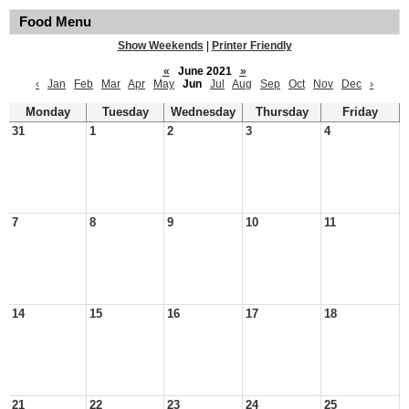
Food Menu
Show Weekends
|
Printer Friendly
«
June 2021
»
‹
Jan
Feb
Mar
Apr
May
Jun
Jul
Aug
Sep
Oct
Nov
Dec
›
Monday
Tuesday
Wednesday
Thursday
Friday
31
1
2
3
4
7
8
9
10
11
14
15
16
17
18
21
22
23
24
25