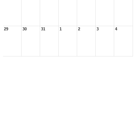
29
30
31
1
2
3
4