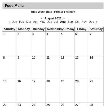
Food Menu
Hide Weekends
|
Printer Friendly
«
August 2021
»
‹
Jan
Feb
Mar
Apr
May
Jun
Jul
Aug
Sep
Oct
Nov
Dec
›
Sunday
Monday
Tuesday
Wednesday
Thursday
Friday
Saturday
1
2
3
4
5
6
7
8
9
10
11
12
13
14
15
16
17
18
19
20
21
22
23
24
25
26
27
28