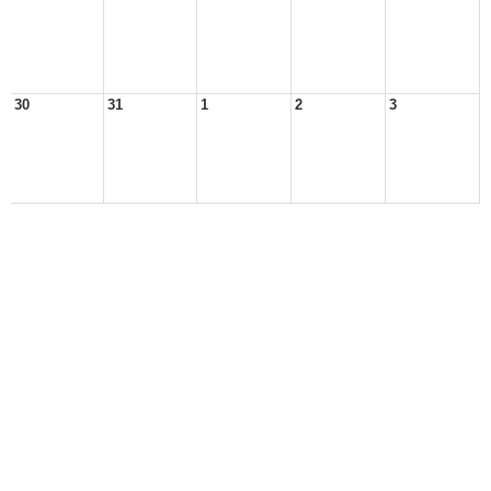
30
31
1
2
3