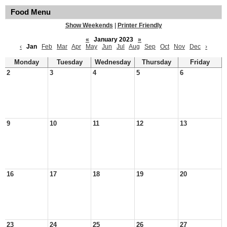
Food Menu
Show Weekends
|
Printer Friendly
«
January 2023
»
‹
Jan
Feb
Mar
Apr
May
Jun
Jul
Aug
Sep
Oct
Nov
Dec
›
Monday
Tuesday
Wednesday
Thursday
Friday
2
3
4
5
6
9
10
11
12
13
16
17
18
19
20
23
24
25
26
27