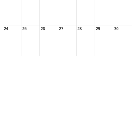
24
25
26
27
28
29
30