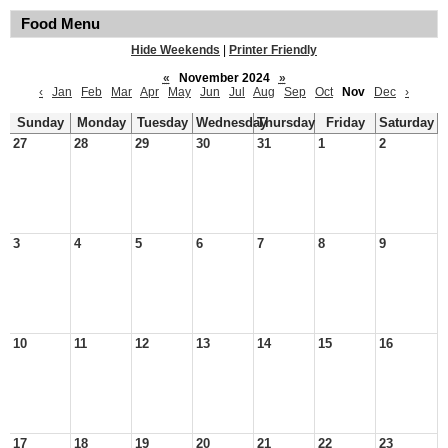
Food Menu
Hide Weekends
|
Printer Friendly
«
November 2024
»
‹
Jan
Feb
Mar
Apr
May
Jun
Jul
Aug
Sep
Oct
Nov
Dec
›
Sunday
Monday
Tuesday
Wednesday
Thursday
Friday
Saturday
27
28
29
30
31
1
2
3
4
5
6
7
8
9
10
11
12
13
14
15
16
17
18
19
20
21
22
23