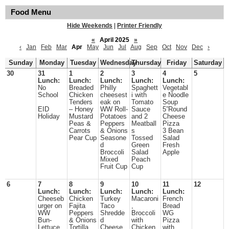
Food Menu
Hide Weekends
|
Printer Friendly
«
April 2025
»
‹
Jan
Feb
Mar
Apr
May
Jun
Jul
Aug
Sep
Oct
Nov
Dec
›
Sunday
Monday
Tuesday
Wednesday
Thursday
Friday
Saturday
30
31
1
2
3
4
5
Lunch:
Lunch:
Lunch:
Lunch:
Lunch:
No
Breaded
Philly
Spaghett
Vegetabl
School
Chicken
cheesest
i with
e Noodle
Tenders
eak on
Tomato
Soup
EID
– Honey
WW Roll-
Sauce
5”Round
Holiday
Mustard
Potatoes
and 2
Cheese
Peas &
Peppers
Meatball
Pizza
Carrots
& Onions
s
3 Bean
Pear Cup
Seasone
Tossed
Salad
d
Green
Fresh
Broccoli
Salad
Apple
Mixed
Peach
Fruit Cup
Cup
6
7
8
9
10
11
12
Lunch:
Lunch:
Lunch:
Lunch:
Lunch:
Cheeseb
Chicken
Turkey
Macaroni
French
urger on
Fajita
Taco
,
Bread
WW
Peppers
Shredde
Broccoli
WG
Bun-
& Onions
d
with
Pizza
Lettuce
Tortilla
Cheese
Chicken
with