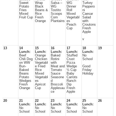
Sweet
Wrap
Salsa –
WG
Turkey
Potato
Black
WG
Dinner
Peppero
Fries
Beans &
Tostito
Roll
ni
Mixed
Rice
Scoops
Mixed
Caesar
Fruit Cup
Fresh
Corn
Vegetabl
Salad
Orange
Plantains
es
with
Peach
Croutons
Cup
Fresh
Apple
v
13
14
15
16
17
18
19
Lunch:
Lunch:
Lunch:
Lunch:
Lunch:
Beef
Orange
Baked
Stuffed
No
Chili Dog
Chicken
Rotini
Crust
School
on WW
Vegetabl
with
Pizza
Bun-
e Fried
Meat and
Wedge
Good
Baked
Rice
Tomato
½ Cup
Friday
Beans
Mixed
Sauce
Baby
Holiday
Potato
Vegetabl
Seasone
Carrots
Wedges
es
d
Ranch
Fresh
Apricot
Broccoli
Dip
Orange
Cup
Applesau
Fresh
ce
Apple
20
21
22
23
24
25
26
Lunch:
Lunch:
Lunch:
Lunch:
Lunch:
No
No
No
No
No
School
School
School
School
School