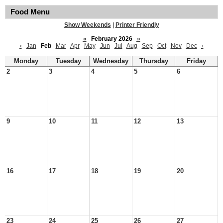
Food Menu
Show Weekends
|
Printer Friendly
«
February 2026
»
‹
Jan
Feb
Mar
Apr
May
Jun
Jul
Aug
Sep
Oct
Nov
Dec
›
Monday
Tuesday
Wednesday
Thursday
Friday
2
3
4
5
6
9
10
11
12
13
16
17
18
19
20
23
24
25
26
27