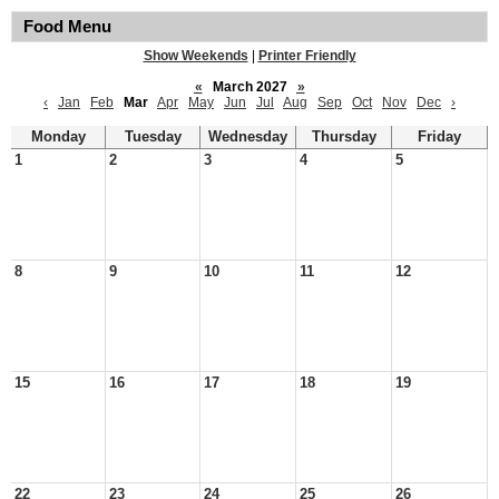
Food Menu
Show Weekends
|
Printer Friendly
«
March 2027
»
‹
Jan
Feb
Mar
Apr
May
Jun
Jul
Aug
Sep
Oct
Nov
Dec
›
Monday
Tuesday
Wednesday
Thursday
Friday
1
2
3
4
5
8
9
10
11
12
15
16
17
18
19
22
23
24
25
26