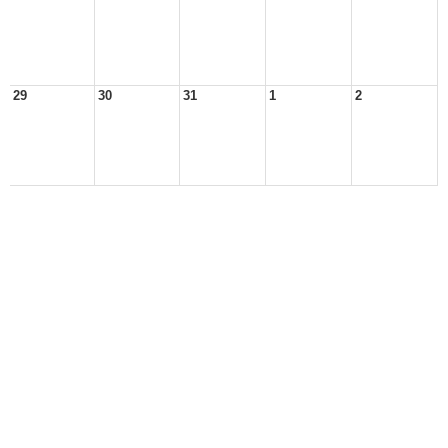
29
30
31
1
2