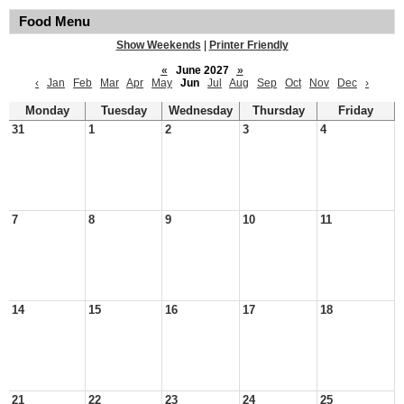
Food Menu
Show Weekends
|
Printer Friendly
«
June 2027
»
‹
Jan
Feb
Mar
Apr
May
Jun
Jul
Aug
Sep
Oct
Nov
Dec
›
Monday
Tuesday
Wednesday
Thursday
Friday
31
1
2
3
4
7
8
9
10
11
14
15
16
17
18
21
22
23
24
25