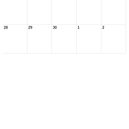
28
29
30
1
2