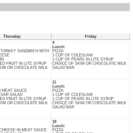
Thursday
Friday
4
Lunch:
 TURKEY SANDWICH WITH
PIZZA
EESE
1 CUP OF COLESLAW
RN
1 CUP OF PEARS IN LITE SYRUP
ED FRUIT IN LITE SYRUP
CHOICE OF SKIM OR CHOCOLATE MILK
KIM OR CHOCOLATE MILK
SALAD BAR
11
Lunch:
N MEAT SAUCE
PIZZA
ESAR SALAD
1 CUP OF COLESLAW
ED FRUIT IN LITE SYRUP
1 CUP OF PEARS IN LITE SYRUP
KIM OR CHOCOLATE MILK
CHOICE OF SKIM OR CHOCOLATE MILK
SALAD BAR
18
Lunch:
CHEESE IN MEAT SAUCE
PIZZA