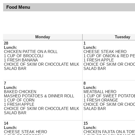
Food Menu
Monday
Tuesday
28
1
Lunch:
Lunch:
CHICKEN PATTIE ON A ROLL
CHEESE STEAK HERO
1 CUP OF BROCCOLI
1 CUP OF ONION & RED P
1 FRESH BANANA
1 FRESH APPLE
CHOICE OF SKIM OR CHOCOLATE MILK
CHOICE OF SKIM OR CHO
SALAD BAR
SALAD BAR
7
8
Lunch:
Lunch:
BAKED CHICKEN
MEATBALL HERO
MASHED POTATOES & DINNER ROLL
1 CUP OF SWEET POTATO
1 CUP OF CORN
1 FRESH ORANGE
1 FRESH APPLE
CHOICE OF SKIM OR CHO
CHOICE OF SKIM OR CHOCOLATE MILK
SALAD BAR
SALAD BAR
14
15
Lunch:
Lunch:
CHEESE STEAK HERO
CHICKEN FAJITA ON A TOR