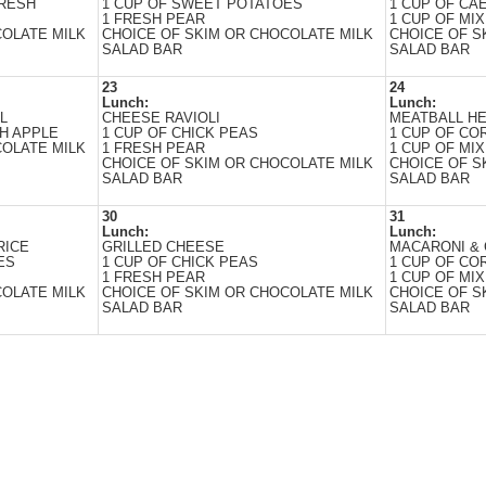
FRESH
1 CUP OF SWEET POTATOES
1 CUP OF CA
1 FRESH PEAR
1 CUP OF MIX
COLATE MILK
CHOICE OF SKIM OR CHOCOLATE MILK
CHOICE OF S
SALAD BAR
SALAD BAR
23
24
Lunch:
Lunch:
L
CHEESE RAVIOLI
MEATBALL H
H APPLE
1 CUP OF CHICK PEAS
1 CUP OF CO
COLATE MILK
1 FRESH PEAR
1 CUP OF MIX
CHOICE OF SKIM OR CHOCOLATE MILK
CHOICE OF S
SALAD BAR
SALAD BAR
30
31
Lunch:
Lunch:
RICE
GRILLED CHEESE
MACARONI &
ES
1 CUP OF CHICK PEAS
1 CUP OF CO
1 FRESH PEAR
1 CUP OF MIX
COLATE MILK
CHOICE OF SKIM OR CHOCOLATE MILK
CHOICE OF S
SALAD BAR
SALAD BAR