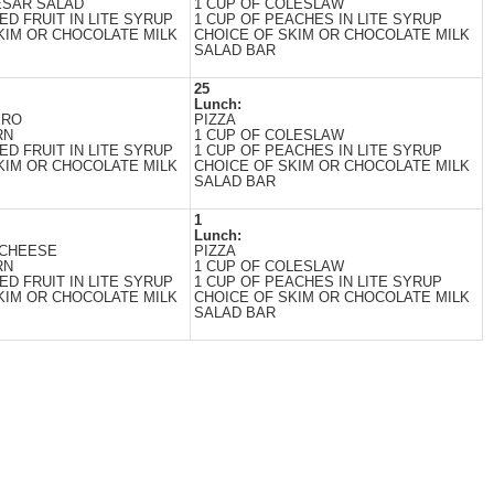
ESAR SALAD
1 CUP OF COLESLAW
ED FRUIT IN LITE SYRUP
1 CUP OF PEACHES IN LITE SYRUP
KIM OR CHOCOLATE MILK
CHOICE OF SKIM OR CHOCOLATE MILK
SALAD BAR
25
Lunch:
ERO
PIZZA
RN
1 CUP OF COLESLAW
ED FRUIT IN LITE SYRUP
1 CUP OF PEACHES IN LITE SYRUP
KIM OR CHOCOLATE MILK
CHOICE OF SKIM OR CHOCOLATE MILK
SALAD BAR
1
Lunch:
 CHEESE
PIZZA
RN
1 CUP OF COLESLAW
ED FRUIT IN LITE SYRUP
1 CUP OF PEACHES IN LITE SYRUP
KIM OR CHOCOLATE MILK
CHOICE OF SKIM OR CHOCOLATE MILK
SALAD BAR