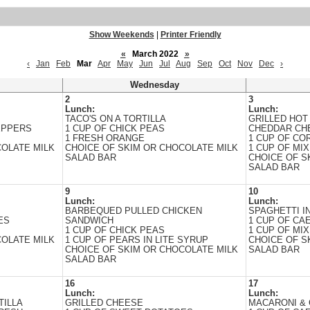
Show Weekends
|
Printer Friendly
«
March 2022
»
‹
Jan
Feb
Mar
Apr
May
Jun
Jul
Aug
Sep
Oct
Nov
Dec
›
Wednesday
2
3
Lunch:
Lunch:
TACO'S ON A TORTILLA
GRILLED HOT
EPPERS
1 CUP OF CHICK PEAS
CHEDDAR CH
1 FRESH ORANGE
1 CUP OF CO
COLATE MILK
CHOICE OF SKIM OR CHOCOLATE MILK
1 CUP OF MIX
SALAD BAR
CHOICE OF S
SALAD BAR
9
10
Lunch:
Lunch:
BARBEQUED PULLED CHICKEN
SPAGHETTI I
ES
SANDWICH
1 CUP OF CA
1 CUP OF CHICK PEAS
1 CUP OF MIX
COLATE MILK
1 CUP OF PEARS IN LITE SYRUP
CHOICE OF S
CHOICE OF SKIM OR CHOCOLATE MILK
SALAD BAR
SALAD BAR
16
17
Lunch:
Lunch:
TILLA
GRILLED CHEESE
MACARONI & 