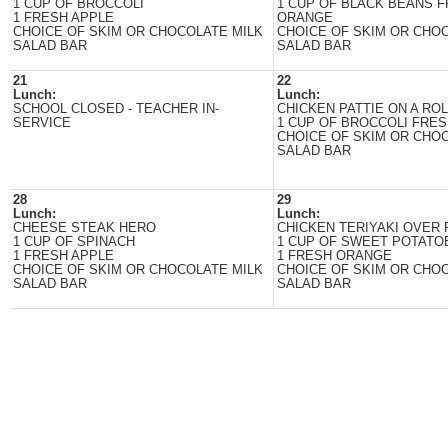
1 CUP OF BROCCOLI
1 CUP OF BLACK BEANS 
1 FRESH APPLE
ORANGE
CHOICE OF SKIM OR CHOCOLATE MILK
CHOICE OF SKIM OR CHO
SALAD BAR
SALAD BAR
21
22
Lunch:
Lunch:
SCHOOL CLOSED - TEACHER IN-
CHICKEN PATTIE ON A ROL
SERVICE
1 CUP OF BROCCOLI FRES
CHOICE OF SKIM OR CHO
SALAD BAR
28
29
Lunch:
Lunch:
CHEESE STEAK HERO
CHICKEN TERIYAKI OVER 
1 CUP OF SPINACH
1 CUP OF SWEET POTATO
1 FRESH APPLE
1 FRESH ORANGE
CHOICE OF SKIM OR CHOCOLATE MILK
CHOICE OF SKIM OR CHO
SALAD BAR
SALAD BAR