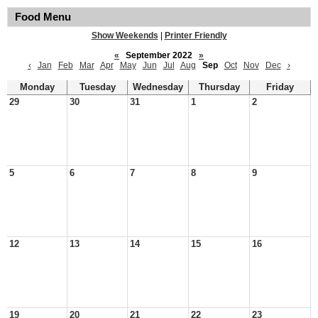
Food Menu
Show Weekends
|
Printer Friendly
«
September 2022
»
‹
Jan
Feb
Mar
Apr
May
Jun
Jul
Aug
Sep
Oct
Nov
Dec
›
Monday
Tuesday
Wednesday
Thursday
Friday
29
30
31
1
2
5
6
7
8
9
12
13
14
15
16
19
20
21
22
23