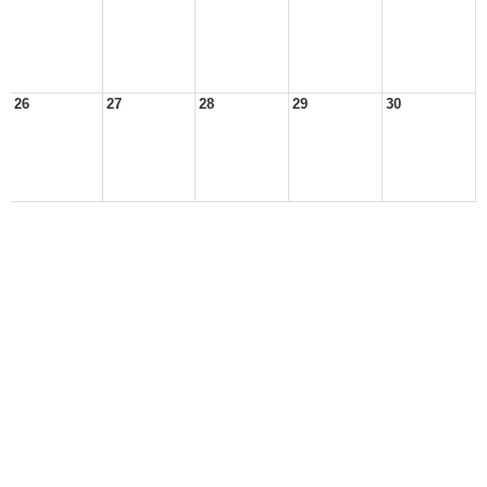
26
27
28
29
30