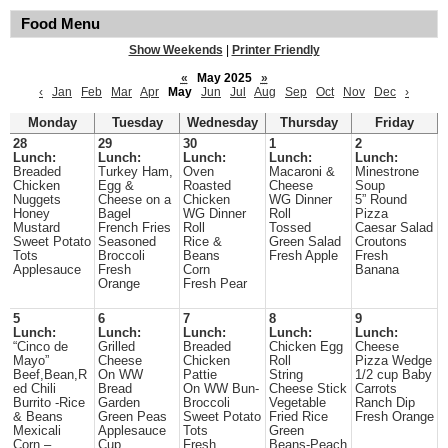
Food Menu
Show Weekends
|
Printer Friendly
«
May 2025
»
‹
Jan
Feb
Mar
Apr
May
Jun
Jul
Aug
Sep
Oct
Nov
Dec
›
Monday
Tuesday
Wednesday
Thursday
Friday
28
29
30
1
2
Lunch:
Lunch:
Lunch:
Lunch:
Lunch:
Breaded
Turkey Ham,
Oven
Macaroni &
Minestrone
Chicken
Egg &
Roasted
Cheese
Soup
Nuggets
Cheese on a
Chicken
WG Dinner
5” Round
Honey
Bagel
WG Dinner
Roll
Pizza
Mustard
French Fries
Roll
Tossed
Caesar Salad
Sweet Potato
Seasoned
Rice &
Green Salad
Croutons
Tots
Broccoli
Beans
Fresh Apple
Fresh
Applesauce
Fresh
Corn
Banana
Orange
Fresh Pear
5
6
7
8
9
Lunch:
Lunch:
Lunch:
Lunch:
Lunch:
“Cinco de
Grilled
Breaded
Chicken Egg
Cheese
Mayo”
Cheese
Chicken
Roll
Pizza Wedge
Beef,Bean,R
On WW
Pattie
String
1/2 cup Baby
ed Chili
Bread
On WW Bun-
Cheese Stick
Carrots
Burrito -Rice
Garden
Broccoli
Vegetable
Ranch Dip
& Beans
Green Peas
Sweet Potato
Fried Rice
Fresh Orange
Mexicali
Applesauce
Tots
Green
Corn –
Cup
Fresh
Beans-Peach