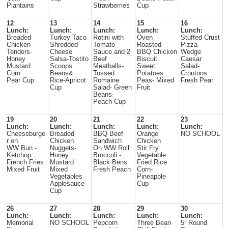
Plantains
Strawberries
Cup
12
13
14
15
16
Lunch:
Lunch:
Lunch:
Lunch:
Lunch:
Breaded
Turkey Taco
Rotini with
Oven
Stuffed Crust
Chicken
Shredded
Tomato
Roasted
Pizza
Tenders-
Cheese
Sauce and 2
BBQ Chicken
Wedge
Honey
Salsa-Tostito
Beef
Biscuit
Caesar
Mustard
Scoops
Meatballs-
Sweet
Salad-
Corn
Beans&
Tossed
Potatoes
Croutons
Pear Cup
Rice-Apricot
Romaine
Peas- Mixed
Fresh Pear
Cup
Salad- Green
Fruit
Beans-
Peach Cup
19
20
21
22
23
Lunch:
Lunch:
Lunch:
Lunch:
Lunch:
Cheeseburge
Breaded
BBQ Beef
Orange
NO SCHOOL
r on
Chicken
Sandwich
Chicken
WW Bun -
Nuggets-
On WW Roll
Stir Fry
Ketchup
Honey
Broccoli -
Vegetable
French Fries
Mustard
Black Bens
Fried Rice
Mixed Fruit
Mixed
Fresh Peach
Corn-
Vegetables
Pineapple
Applesauce
Cup
Cup
26
27
28
29
30
Lunch:
Lunch:
Lunch:
Lunch:
Lunch:
Memorial
NO SCHOOL
Popcorn
Three Bean
5” Round