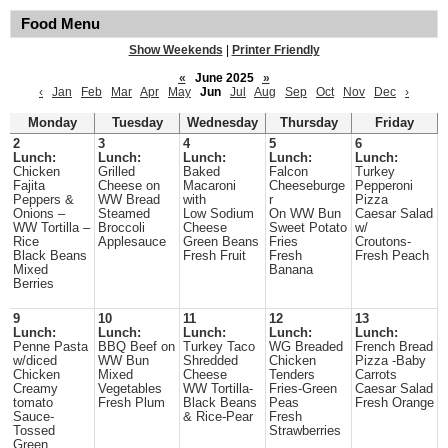
Food Menu
Show Weekends
|
Printer Friendly
«
June 2025
»
‹
Jan
Feb
Mar
Apr
May
Jun
Jul
Aug
Sep
Oct
Nov
Dec
›
Monday
Tuesday
Wednesday
Thursday
Friday
2
3
4
5
6
Lunch:
Lunch:
Lunch:
Lunch:
Lunch:
Chicken
Grilled
Baked
Falcon
Turkey
Fajita
Cheese on
Macaroni
Cheeseburge
Pepperoni
Peppers &
WW Bread
with
r
Pizza
Onions –
Steamed
Low Sodium
On WW Bun
Caesar Salad
WW Tortilla –
Broccoli
Cheese
Sweet Potato
w/
Rice
Applesauce
Green Beans
Fries
Croutons-
Black Beans
Fresh Fruit
Fresh
Fresh Peach
Mixed
Banana
Berries
9
10
11
12
13
Lunch:
Lunch:
Lunch:
Lunch:
Lunch:
Penne Pasta
BBQ Beef on
Turkey Taco
WG Breaded
French Bread
w/diced
WW Bun
Shredded
Chicken
Pizza -Baby
Chicken
Mixed
Cheese
Tenders
Carrots
Creamy
Vegetables
WW Tortilla-
Fries-Green
Caesar Salad
tomato
Fresh Plum
Black Beans
Peas
Fresh Orange
Sauce-
& Rice-Pear
Fresh
Tossed
Strawberries
Green