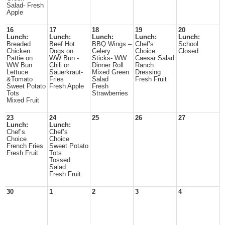
Salad- Fresh
Apple
16
17
18
19
20
Lunch:
Lunch:
Lunch:
Lunch:
Lunch:
Breaded
Beef Hot
BBQ Wings –
Chef’s
School
Chicken
Dogs on
Celery
Choice
Closed
Pattie on
WW Bun -
Sticks- WW
Caesar Salad
WW Bun
Chili or
Dinner Roll
Ranch
Lettuce
Sauerkraut-
Mixed Green
Dressing
&Tomato
Fries
Salad
Fresh Fruit
Sweet Potato
Fresh Apple
Fresh
Tots
Strawberries
Mixed Fruit
23
24
25
26
27
Lunch:
Lunch:
Chef’s
Chef’s
Choice
Choice
French Fries
Sweet Potato
Fresh Fruit
Tots
Tossed
Salad
Fresh Fruit
30
1
2
3
4