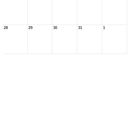
28
29
30
31
1