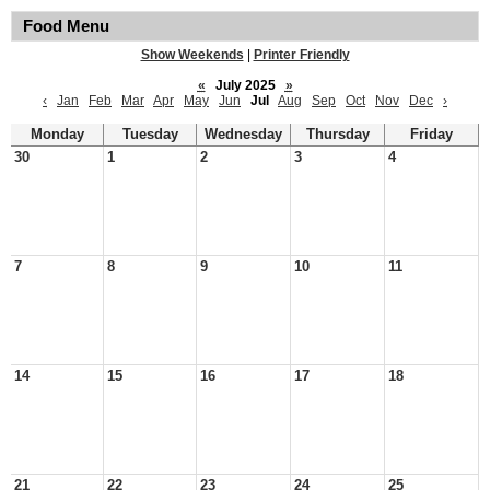
Food Menu
Show Weekends
|
Printer Friendly
«
July 2025
»
‹
Jan
Feb
Mar
Apr
May
Jun
Jul
Aug
Sep
Oct
Nov
Dec
›
Monday
Tuesday
Wednesday
Thursday
Friday
30
1
2
3
4
7
8
9
10
11
14
15
16
17
18
21
22
23
24
25