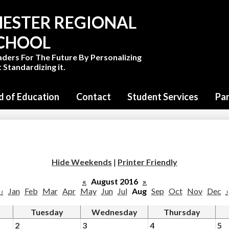
Skip
to
ESTER REGIONAL
main
content
SCHOOL
aders For The Future By Personalizing
 Standardizing it.
d of Education
Contact
Student Services
Pa
Hide Weekends
|
Printer Friendly
«
August 2016
»
‹
Jan
Feb
Mar
Apr
May
Jun
Jul
Aug
Sep
Oct
Nov
Dec
›
Tuesday
Wednesday
Thursday
2
3
4
5