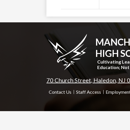
MANCH
HIGH S
Cultivating Le
Education; Not 
70 Church Street, Haledon, NJ
Useful
Contact Us
Staff Access
Employment
Links