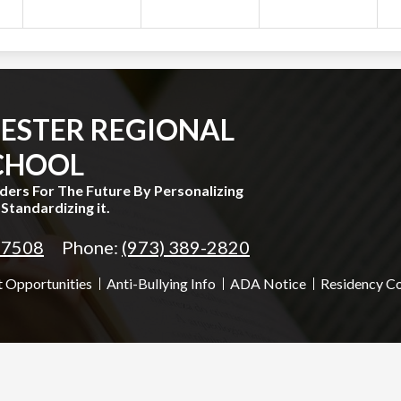
ESTER REGIONAL
CHOOL
aders For The Future By Personalizing
Standardizing it.
 07508
Phone:
(973) 389-2820
 Opportunities
Anti-Bullying Info
ADA Notice
Residency C