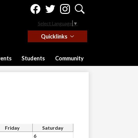
Social
Media
-
Facebook
Twitter
Instagram
Search
Header
Select Language
▼
Quicklinks
rents
Students
Community
Friday
Saturday
6