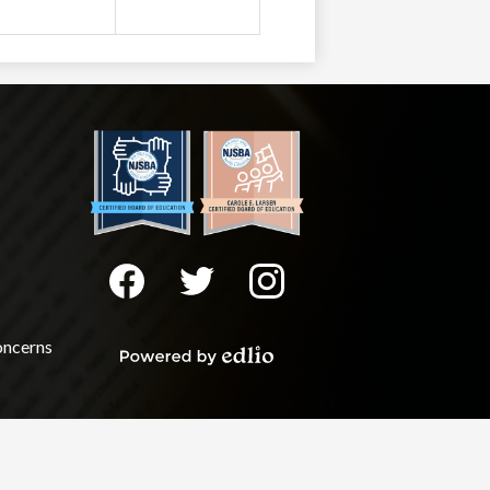
Social
Media
-
Facebook
Twitter
Instagram
Footer
oncerns
Powered
by
Edlio