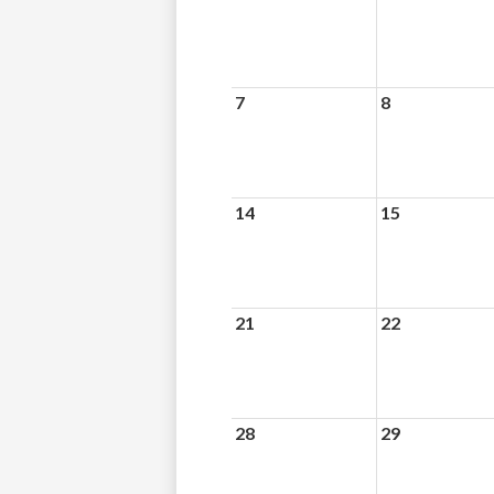
7
8
14
15
21
22
28
29