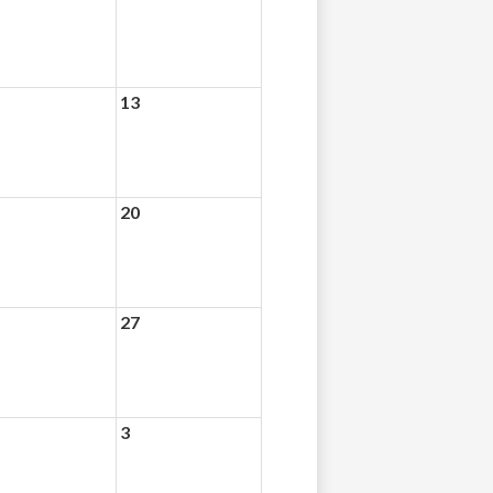
13
20
27
3