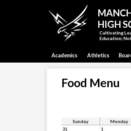
MANCH
HIGH 
Cultivating Le
Education; Not
Academics
Athletics
Boar
Food Menu
Sunday
Monday
31
1