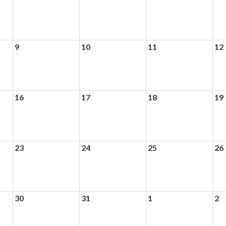
9
10
11
12
16
17
18
19
23
24
25
26
30
31
1
2