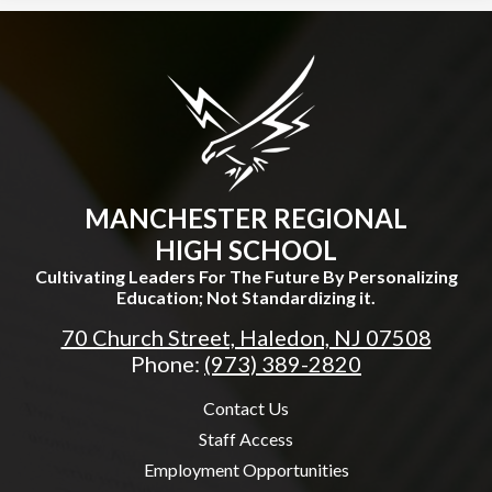
MANCHESTER REGIONAL
HIGH SCHOOL
Cultivating Leaders For The Future By Personalizing
Education; Not Standardizing it.
70 Church Street, Haledon, NJ 07508
Phone:
(973) 389-2820
Useful
Contact Us
Links
Staff Access
Employment Opportunities