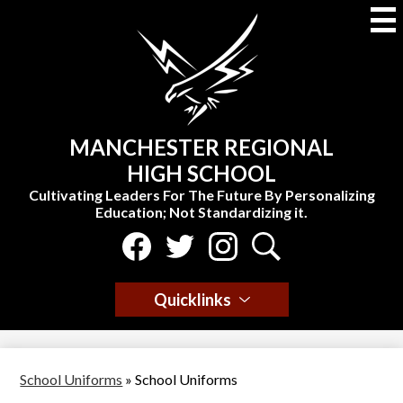
Skip
to
main
content
MANCHESTER REGIONAL
HIGH SCHOOL
Cultivating Leaders For The Future By Personalizing
Education; Not Standardizing it.
Social
Media
Select Language
▼
-
Facebook
Twitter
Instagram
Search
Header
Quicklinks
School Uniforms
»
School Uniforms