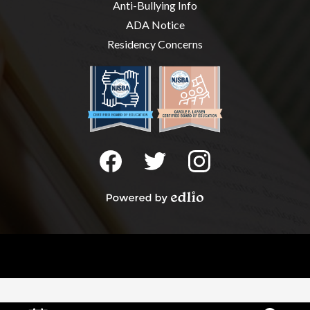
Anti-Bullying Info
ADA Notice
Residency Concerns
Social
Media
-
Facebook
Twitter
Instagram
Footer
Powered
by
Edlio