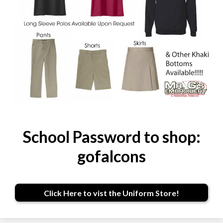
School Password to shop:
gofalcons
Click Here to vist the Uniform Store!