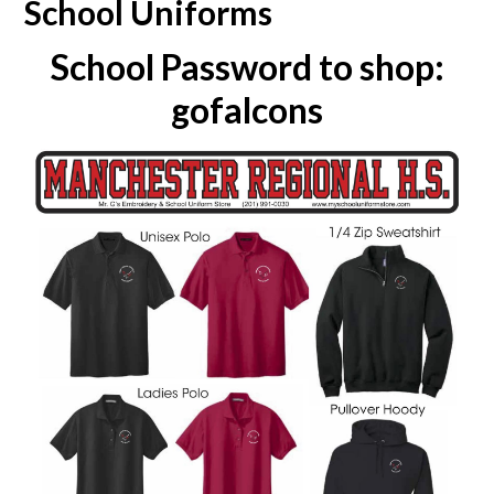
School Uniforms
School Password to shop:
gofalcons