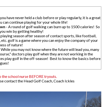
ou have never held a club before or play regularly, it is a great
ou can continue playing for your whole life!
own
- A round of golf walking can burn up to 1500 calories! So
you win by getting healthy!
 playing season after season of contact sports, like football,
, etc. golf is a game where you can enjoy the company of your
ness of nature!
 While you may not know where the future will lead you, many
ourse," doctors play golf when they are not working in the
etes play golf in the off-season! Best to know the basics before
agues!
o the school nurse BEFORE tryouts.
ase contact the Head Golf Coach, Coach Ickles