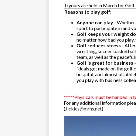
Tryouts are held in March for Golf.
Reasons to play golf:
Anyone can play -
Whether y
sport to participate in and y
Golf keeps your weight d
no matter how bad you play, 
Golf reduces stress -
After
wrestling, soccer, basketball
team, as well as the peaceful
Golf is great for business
-
"deals get made on the golf c
hospital, and almost all athl
you play with business colle
*****Physicals must be handed in t
For any additional information ple
(
Jickles@mrhs.net
)