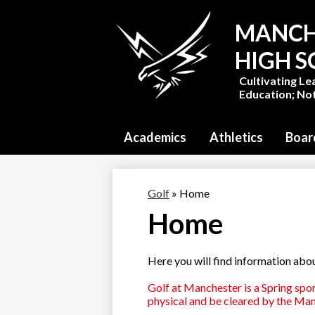
MANCH
HIGH 
Cultivating Le
Education; Not
Academics
Athletics
Boar
Golf
»
Home
Home
Here you will find information abo
Golf at Manchester is a Spring spor
physical and be cleared by the Man