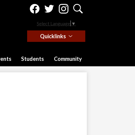
Social
Media
-
Facebook
Twitter
Instagram
Search
Header
Select Language
▼
Quicklinks
rents
Students
Community