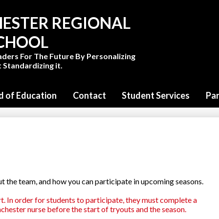
Skip
to
ESTER REGIONAL
main
content
SCHOOL
aders For The Future By Personalizing
 Standardizing it.
d of Education
Contact
Student Services
Pa
ut the team, and how you can participate in upcoming seasons.
t. In order for students to participate, they must complete a
chester nurse before the start of tryouts and the season.