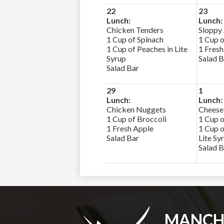
22
23
Lunch:
Lunch:
Chicken Tenders
Sloppy
1 Cup of Spinach
1 Cup o
1 Cup of Peaches in Lite
1 Fresh
Syrup
Salad B
Salad Bar
29
1
Lunch:
Lunch:
Chicken Nuggets
Cheese
1 Cup of Broccoli
1 Cup o
1 Fresh Apple
1 Cup o
Salad Bar
Lite Sy
Salad B
MANCH