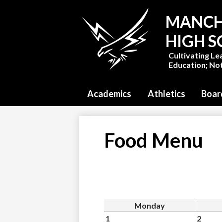
MANCH
HIGH 
Cultivating Le
Education; Not
Academics
Athletics
Boar
Food Menu
Monday
1
2