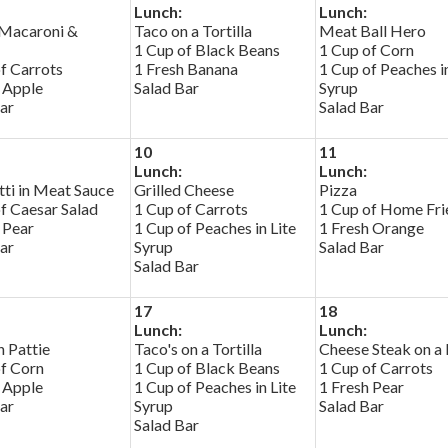
Lunch:
Lunch:
Macaroni &
Taco on a Tortilla
Meat Ball Hero
1 Cup of Black Beans
1 Cup of Corn
f Carrots
1 Fresh Banana
1 Cup of Peaches in
 Apple
Salad Bar
Syrup
ar
Salad Bar
10
11
Lunch:
Lunch:
ti in Meat Sauce
Grilled Cheese
Pizza
f Caesar Salad
1 Cup of Carrots
1 Cup of Home Fri
 Pear
1 Cup of Peaches in Lite
1 Fresh Orange
ar
Syrup
Salad Bar
Salad Bar
17
18
Lunch:
Lunch:
 Pattie
Taco's on a Tortilla
Cheese Steak on a 
of Corn
1 Cup of Black Beans
1 Cup of Carrots
 Apple
1 Cup of Peaches in Lite
1 Fresh Pear
ar
Syrup
Salad Bar
Salad Bar