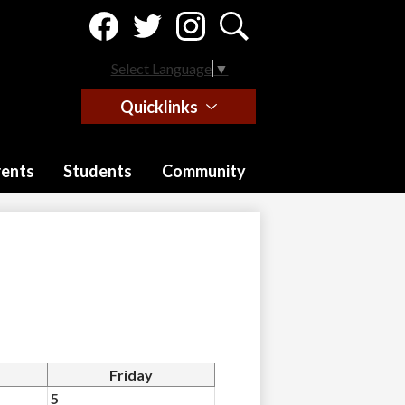
Social
Media
-
Facebook
Twitter
Instagram
Search
Header
Select Language
▼
Quicklinks
rents
Students
Community
Friday
5