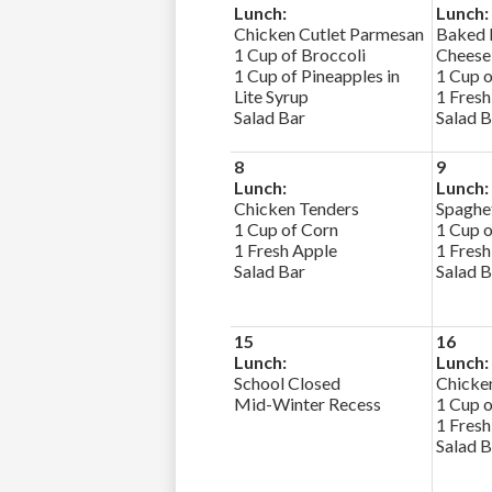
Lunch:
Lunch:
Chicken Cutlet Parmesan
Baked 
1 Cup of Broccoli
Cheese
1 Cup of Pineapples in
1 Cup o
Lite Syrup
1 Fresh
Salad Bar
Salad B
8
9
Lunch:
Lunch:
Chicken Tenders
Spaghet
1 Cup of Corn
1 Cup o
1 Fresh Apple
1 Fresh
Salad Bar
Salad B
15
16
Lunch:
Lunch:
School Closed
Chicken
Mid-Winter Recess
1 Cup 
1 Fresh
Salad B