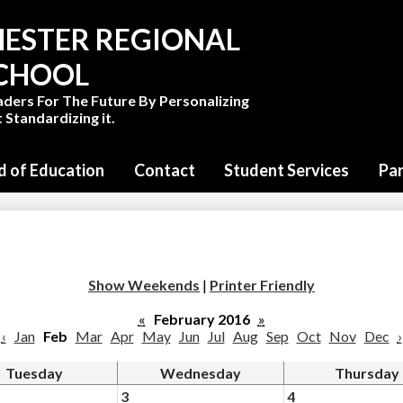
Skip
to
ESTER REGIONAL
main
content
SCHOOL
aders For The Future By Personalizing
 Standardizing it.
d of Education
Contact
Student Services
Pa
Show Weekends
|
Printer Friendly
«
February 2016
»
‹
Jan
Feb
Mar
Apr
May
Jun
Jul
Aug
Sep
Oct
Nov
Dec
›
Tuesday
Wednesday
Thursday
3
4