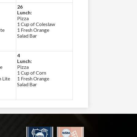
26
Lunch:
Pizza
1 Cup of Coleslaw
ite
1 Fresh Orange
Salad Bar
4
Lunch:
ce
Pizza
1 Cup of Corn
 Lite
1 Fresh Orange
Salad Bar