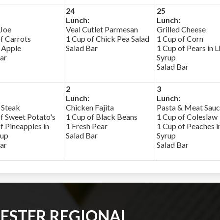
24
25
Lunch:
Lunch:
 Joe
Veal Cutlet Parmesan
Grilled Cheese
f Carrots
1 Cup of Chick Pea Salad
1 Cup of Corn
 Apple
Salad Bar
1 Cup of Pears in L
ar
Syrup
Salad Bar
2
3
Lunch:
Lunch:
 Steak
Chicken Fajita
Pasta & Meat Sau
f Sweet Potato's
1 Cup of Black Beans
1 Cup of Coleslaw
f Pineapples in
1 Fresh Pear
1 Cup of Peaches in
rup
Salad Bar
Syrup
ar
Salad Bar
ESTER REGIONAL