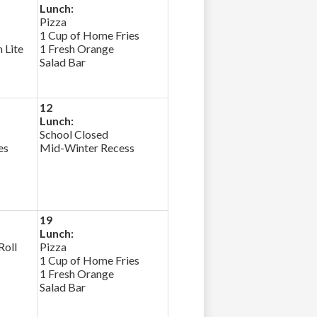
Lunch:
Pizza
1 Cup of Home Fries
 Lite
1 Fresh Orange
Salad Bar
12
Lunch:
School Closed
es
Mid-Winter Recess
19
Lunch:
Roll
Pizza
1 Cup of Home Fries
1 Fresh Orange
Salad Bar