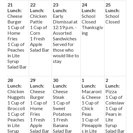
21
22
23
24
25
Lunch:
Lunch:
Lunch:
Lunch:
Lunch:
Cheese
Chicken
Early
School
School
Burger
Pattie
Dismissal at
Closed
Closed
1 Cup of
1 Cup of
12:19 p.m. -
Thanksgiv
Home
Corn
Assorted
ing
Fries
1 Fresh
Sandwiches
1 Cup of
Apple
Served for
Peaches
Salad Bar
those who
in Lite
would like to
Syrup
stay
Salad Bar
28
29
30
1
2
Lunch:
Lunch:
Lunch:
Lunch:
Lunch:
Chicken
Cheese
Cheese
Macaroni
Pizza
Nuggets
Burger
Steak
& Cheese
1 Cup of
1 Cup of
1 Cup of
1 Cup of
1 Cup of
Coleslaw
Broccoli
Home
Sweet
Chick
1 Cup of
1 Cup of
Fries
Potatoes
Peas
Pears in
Peaches
1 Fresh
1 Fresh
1 Cup of
Lite
in Lite
Apple
Banana
Pineapple
Syrup
Syrup
Salad Bar
Salad Bar
s in Lite
Salad Bar