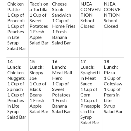
Chicken
Taco's on
Cheese
NJEA
NJEA
Pattie
a Tortilla
Steak
CONVEN
CONVE
1 Cup of
1 Cup of
Sandwich
TION
NTION
Broccoli
Sweet
1 Cup of
School
School
1 Cup of
Potatoes
Home Fries
Closed
Closed
Peaches
1 Fresh
1 Fresh
in Lite
Apple
Banana
Syrup
Salad Bar
Salad Bar
Salad Bar
14
15
16
17
18
Lunch:
Lunch:
Lunch:
Lunch:
Lunch:
Chicken
Sloppy
Meat Ball
Spaghetti
Pizza
Nuggets
Joe
Hero
in Meat
1 Cup of
1 Cup of
1 Cup of
1 Cup of
Sauce
Coleslaw
Spinach
Black
Sweet
1 Cup of
1 Cup of
1 Cup of
Beans
Potatoes
Corn
Pears in
Peaches
1 Fresh
1 Fresh
1 Cup of
Lite
in Lite
Apple
Banana
Pineapple
Syrup
Syrup
Salad Bar
Salad Bar
s in Lite
Salad Bar
Salad Bar
Syrup
Salad Bar