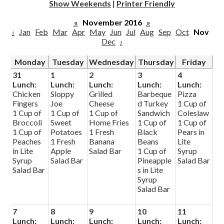
Show Weekends
|
Printer Friendly
«
November 2016
»
‹
Jan
Feb
Mar
Apr
May
Jun
Jul
Aug
Sep
Oct
Nov
Dec
›
Monday
Tuesday
Wednesday
Thursday
Friday
31
1
2
3
4
Lunch:
Lunch:
Lunch:
Lunch:
Lunch:
Chicken
Sloppy
Grilled
Barbeque
Pizza
Fingers
Joe
Cheese
d Turkey
1 Cup of
1 Cup of
1 Cup of
1 Cup of
Sandwich
Coleslaw
Broccoli
Sweet
Home Fries
1 Cup of
1 Cup of
1 Cup of
Potatoes
1 Fresh
Black
Pears in
Peaches
1 Fresh
Banana
Beans
Lite
in Lite
Apple
Salad Bar
1 Cup of
Syrup
Syrup
Salad Bar
Pineapple
Salad Bar
Salad Bar
s in Lite
Syrup
Salad Bar
7
8
9
10
11
Lunch:
Lunch:
Lunch:
Lunch:
Lunch: