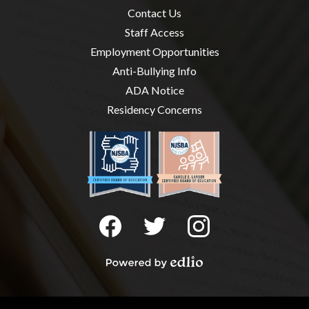
Useful
Contact Us
Links
Staff Access
Employment Opportunities
Anti-Bullying Info
ADA Notice
Residency Concerns
Social
Media
-
Facebook
Twitter
Instagram
Footer
Powered
by
Edlio