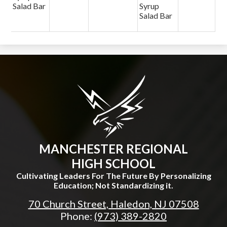
Salad Bar
Syrup
Salad Bar
MANCHESTER REGIONAL
HIGH SCHOOL
Cultivating Leaders For The Future By Personalizing
Education; Not Standardizing it.
70 Church Street, Haledon, NJ 07508
Phone:
(973) 389-2820