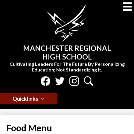
Skip
to
main
content
MANCHESTER REGIONAL
HIGH SCHOOL
Cultivating Leaders For The Future By Personalizing
Education; Not Standardizing it.
Social
Media
Select Language
▼
-
Facebook
Twitter
Instagram
Search
Header
Quicklinks
Food Menu