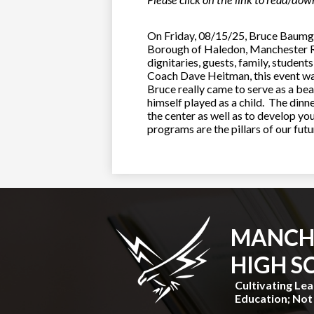
Please click on the link to read/do
On Friday, 08/15/25, Bruce Baumga
Borough of Haledon, Manchester Re
dignitaries, guests, family, stude
Coach Dave Heitman, this event w
Bruce really came to serve as a bea
himself played as a child. The dinn
the center as well as to develop yo
programs are the pillars of our fu
MANCH
HIGH S
Cultivating Le
Education; Not 