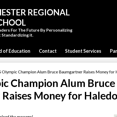
Skip
to
ESTER REGIONAL
main
content
SCHOOL
aders For The Future By Personalizing
 Standardizing it.
d of Education
Contact
Student Services
Pa
Olympic Champion Alum Bruce Baumgartner Raises Money for H
c Champion Alum Bruce
Raises Money for Haled