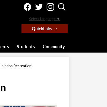
Social
Media
-
Facebook
Twitter
Instagram
Search
Header
Select Language
▼
Quicklinks
rents
Students
Community
aledon Recreation!
on