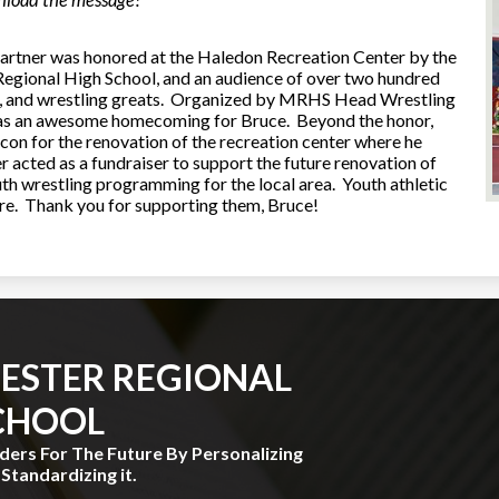
wnload the message!
rtner was honored at the Haledon Recreation Center by the
gional High School, and an audience of over two hundred
nts, and wrestling greats. Organized by MRHS Head Wrestling
as an awesome homecoming for Bruce. Beyond the honor,
con for the renovation of the recreation center where he
er acted as a fundraiser to support the future renovation of
uth wrestling programming for the local area. Youth athletic
ture. Thank you for supporting them, Bruce!
ESTER REGIONAL
CHOOL
aders For The Future By Personalizing
Standardizing it.