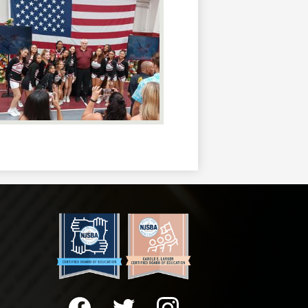
Social