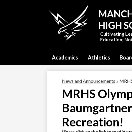
MANCH
HIGH 
Cultivating Le
Education; Not
Academics
Athletics
Boar
News and Announcements
»
MRHS 
MRHS Olympi
Baumgartner 
Recreation!