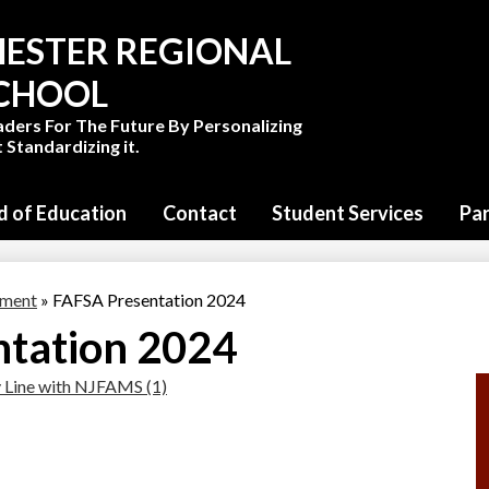
Skip
to
ESTER REGIONAL
main
content
SCHOOL
aders For The Future By Personalizing
 Standardizing it.
d of Education
Contact
Student Services
Pa
tment
»
FAFSA Presentation 2024
tation 2024
 Line with NJFAMS (1)