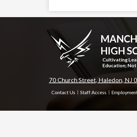
MANCH
HIGH S
Cultivating Le
Education; Not 
70 Church Street, Haledon, NJ
Useful
Contact Us
Staff Access
Employment
Links