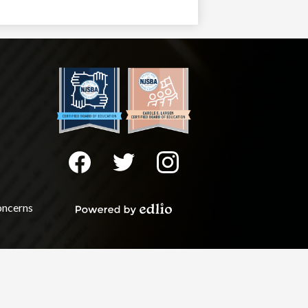
Social
Media
-
Facebook
Twitter
Instagram
Footer
oncerns
Powered
by
Edlio