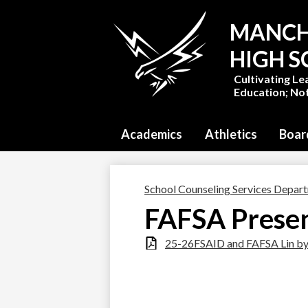
MANCH
HIGH 
Cultivating Le
Education; Not
Academics
Athletics
Boar
School Counseling Services Depar
FAFSA Presen
25-26FSAID and FAFSA Lin by