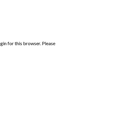
gin for this browser. Please