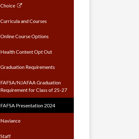
opens
Choice
in
Link
a
opens
Curricula and Courses
new
in
window
a
Online Course Options
new
window
Health Content Opt Out
Graduation Requirements
FAFSA/NJAFAA Graduation
Requirement for Class of 25-27
FAFSA Presentation 2024
Naviance
Staff