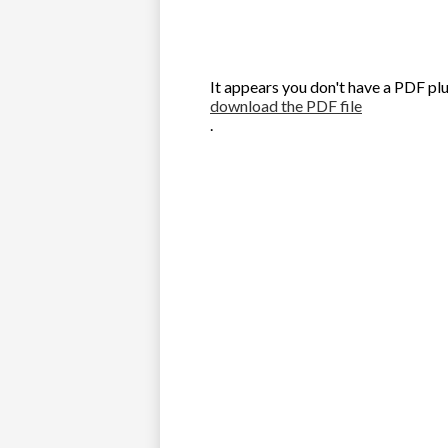
It appears you don't have a PDF plu
download the PDF file
.