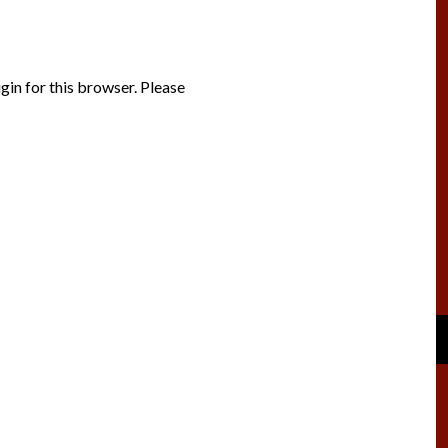
gin for this browser. Please