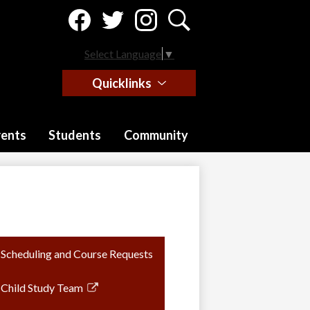
Social
Media
-
Facebook
Twitter
Instagram
Search
Header
Select Language
▼
Quicklinks
rents
Students
Community
Scheduling and Course Requests
Child Study Team
Link