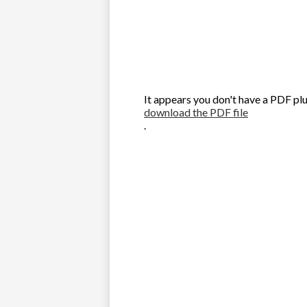
It appears you don't have a PDF plu
download the PDF file
.