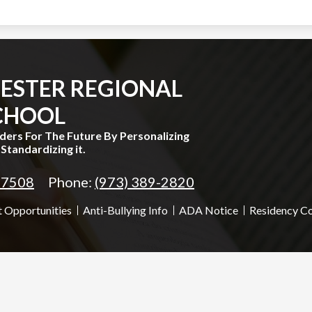
ESTER REGIONAL
CHOOL
aders For The Future By Personalizing
Standardizing it.
 07508
Phone:
(973) 389-2820
 Opportunities
Anti-Bullying Info
ADA Notice
Residency C