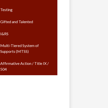
Testing
Gifted and Talented
I&RS
Multi-Tiered System of
Supports (MTSS)
Affirmative Action / Title IX /
504