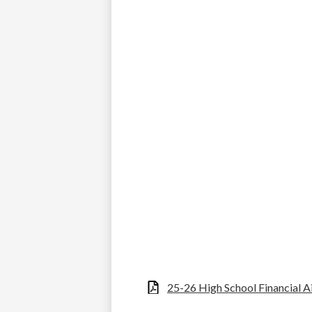
25-26 High School Financial 