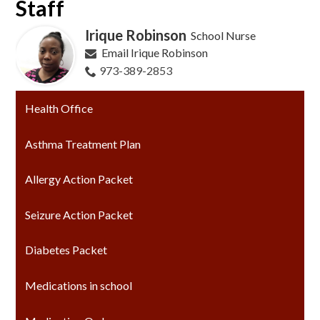
Staff
Irique Robinson
School Nurse
Email Irique Robinson
973-389-2853
Health Office
Asthma Treatment Plan
Allergy Action Packet
Seizure Action Packet
Diabetes Packet
Medications in school