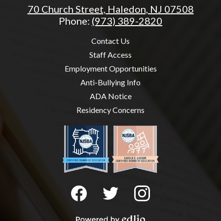
70 Church Street, Haledon, NJ 07508
Phone:
(973) 389-2820
Useful
Contact Us
Links
Staff Access
Employment Opportunities
Anti-Bullying Info
ADA Notice
Residency Concerns
Social
Media
-
Facebook
Twitter
Instagram
Footer