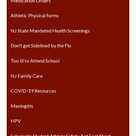
Medication Orders
Athletic Physical forms
NJ State Mandated Health Screenings
Don't get Sidelined by the Flu
Too Ill to Attend School
NJ Family Care
COVID-19 Resources
Meningitis
HPV
Scholastic Student Athlete Safety Act Fact Sheet