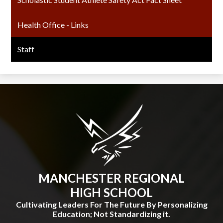
Health Office - Links
Staff
MANCHESTER REGIONAL
HIGH SCHOOL
Cultivating Leaders For The Future By Personalizing
Education; Not Standardizing it.