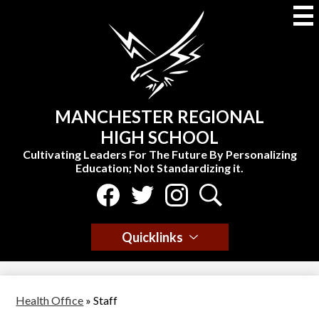
Skip
to
main
content
MANCHESTER REGIONAL
HIGH SCHOOL
Cultivating Leaders For The Future By Personalizing
Education; Not Standardizing it.
Social
Media
-
Facebook
Twitter
Instagram
Search
Header
Quicklinks
Health Office
»
Staff