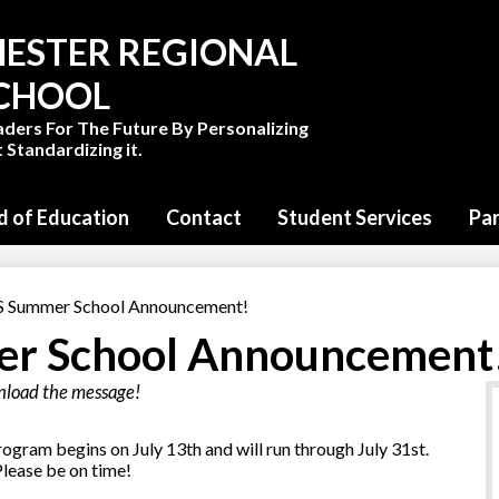
Skip
to
ESTER REGIONAL
main
content
SCHOOL
aders For The Future By Personalizing
 Standardizing it.
d of Education
Contact
Student Services
Pa
Summer School Announcement!
r School Announcement
wnload the message!
am begins on July 13th and will run through July 31st.
lease be on time!