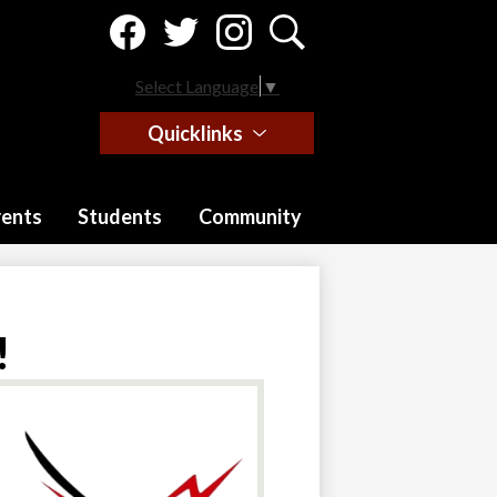
Social
Media
-
Facebook
Twitter
Instagram
Search
Header
Select Language
▼
Quicklinks
rents
Students
Community
!