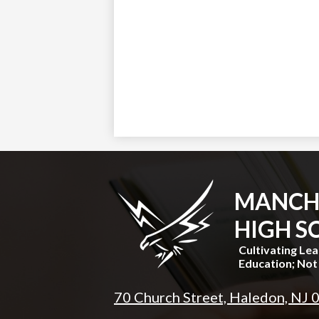
MANCH
HIGH S
Cultivating Le
Education; Not 
70 Church Street, Haledon, NJ