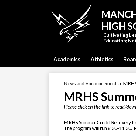
MANCH
HIGH 
Cultivating Le
Education; Not
Academics
Athletics
Boar
News and Announcements
»
MRHS 
MRHS Summe
Please click on the link to read/do
MRHS Summer Credit Recovery Progr
The program will run 8:30-11:30. P