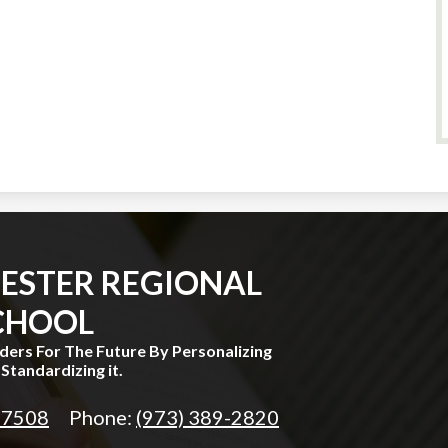
ESTER REGIONAL
CHOOL
aders For The Future By Personalizing
Standardizing it.
 07508
Phone:
(973) 389-2820