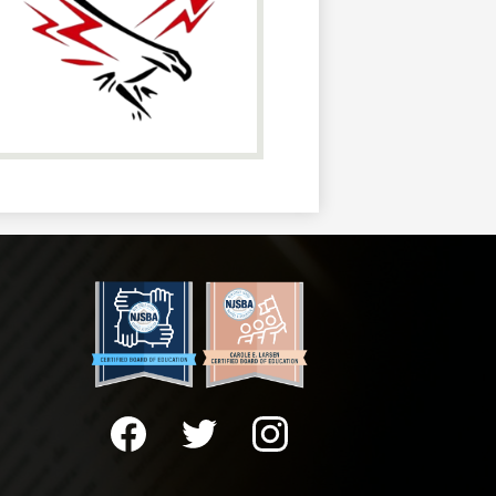
Social
Media
-
Facebook
Twitter
Instagram
Footer